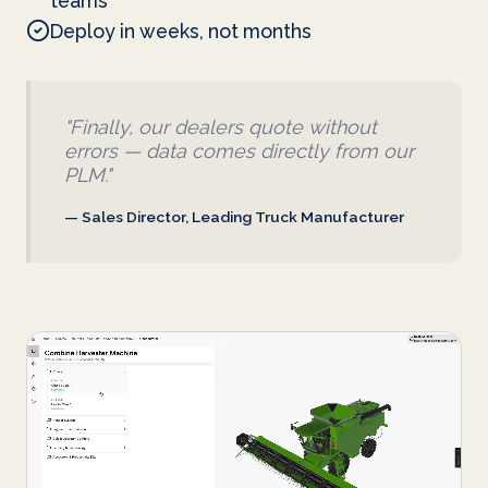
teams
Deploy in weeks, not months
"Finally, our dealers quote without
errors — data comes directly from our
PLM."
— Sales Director, Leading Truck Manufacturer