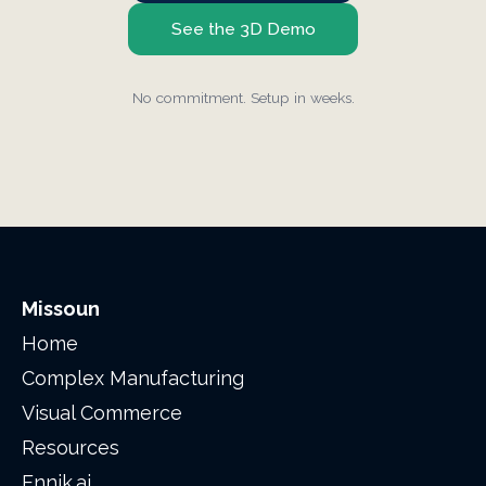
See the 3D Demo
No commitment. Setup in weeks.
Missoun
Home
Complex Manufacturing
Visual Commerce
Resources
Ennik.ai