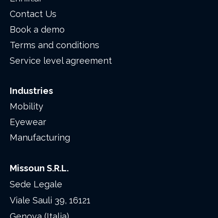
Contact Us
Book a demo
Terms and conditions
Service level agreement
Industries
Mobility
Eyewear
Manufacturing
Missoun S.R.L.
Sede Legale
Viale Sauli 39, 16121
Genova (Italia)