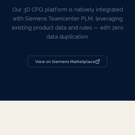
Our 3D CPQ platform is natively integrated
with Siemens Teamcenter PLM, leveraging
existing product data and rules — with zero
data duplication.
View on Siemens Marketplace