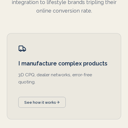
integration to lifestyle brands tripling their
online conversion rate.
I manufacture complex products
3D CPQ, dealer networks, error-free
quoting.
See how it works