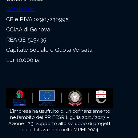
WhatsApp
CF e P.IVA 02907230995
CCIAA di Genova
REA GE-519435
Capitale Sociale e Quota Versata:
Eur 10.000 i.v.
L'impresa ha usufruito di un cofinanziamento
nell’ambito del PR FESR Liguria 2021/2027 –
Azione 1.2.3. Supporto allo sviluppo di progetti
di digitalizzazione nelle MPMI 2024.