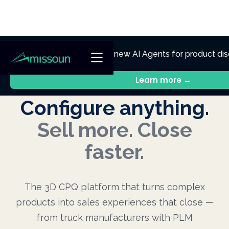
NEW
Ennik.ai
Discover
: Our new AI Agents for product dis
technical support.
Learn more →
Configure anything.
Sell more. Close
faster.
The 3D CPQ platform that turns complex
products into sales experiences that close —
from truck manufacturers with PLM