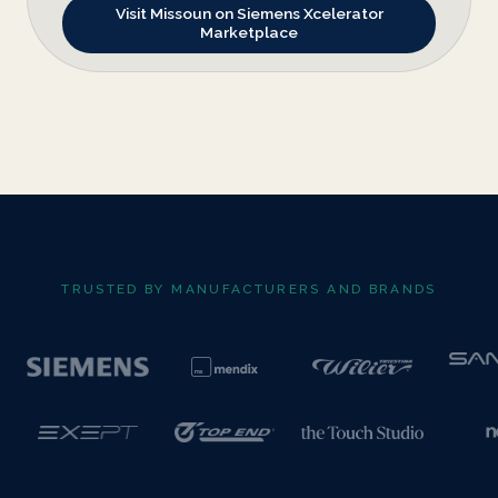
Visit Missoun on Siemens Xcelerator
Marketplace
TRUSTED BY MANUFACTURERS AND BRANDS