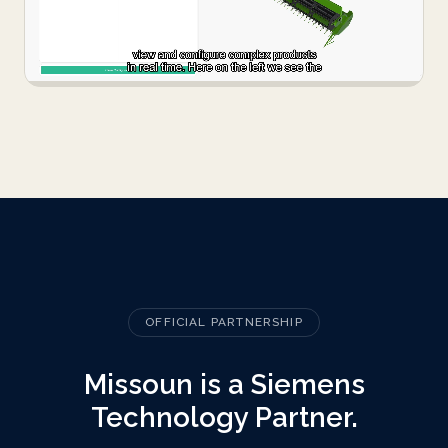
OFFICIAL PARTNERSHIP
Missoun is a Siemens
Technology Partner.