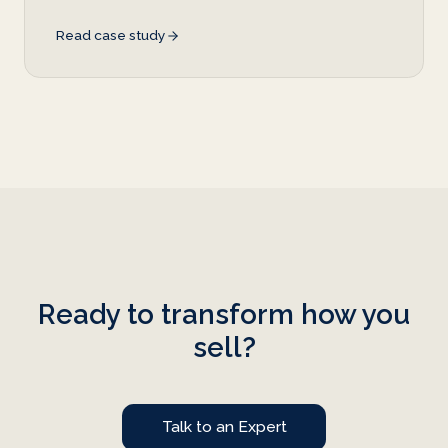
Read case study
Ready to transform how you
sell?
Talk to an Expert