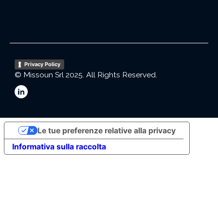
Privacy Policy
© Missoun Srl 2025. All Rights Reserved.
Le tue preferenze relative alla privacy
Informativa sulla raccolta