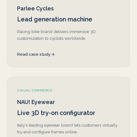
Parlee Cycles
Lead generation machine
Racing bike brand delivers immersive 3D
customization to cyclists worldwide.
Read case study
VISUAL COMMERCE
NAU! Eyewear
Live 3D try-on configurator
Italy's leading eyewear brand lets customers virtually
try and configure frames online.