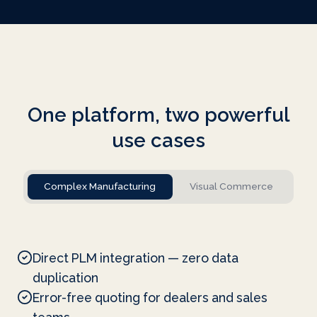
One platform, two powerful
use cases
Complex Manufacturing
Visual Commerce
Direct PLM integration — zero data
duplication
Error-free quoting for dealers and sales