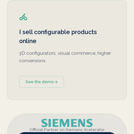
I sell configurable products
online
3D configurators, visual commerce, higher
conversions.
See the demo
Official Partner on Siemens Xcelerator