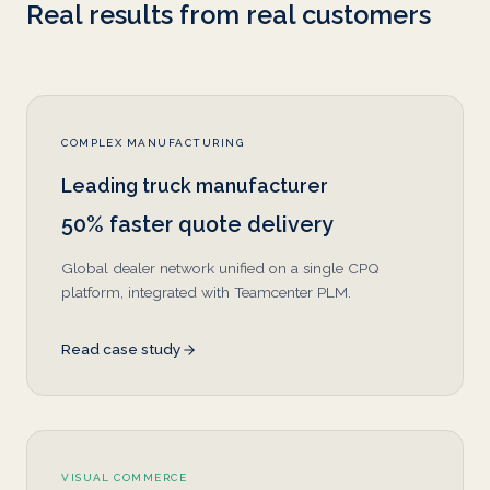
Real results from real customers
COMPLEX MANUFACTURING
Leading truck manufacturer
50% faster quote delivery
Global dealer network unified on a single CPQ
platform, integrated with Teamcenter PLM.
Read case study
VISUAL COMMERCE